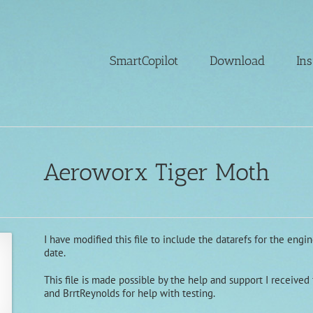
SmartCopilot
Download
Ins
Aeroworx Tiger Moth
I have modified this file to include the datarefs for the eng
date.
This file is made possible by the help and support I receive
and BrrtReynolds for help with testing.