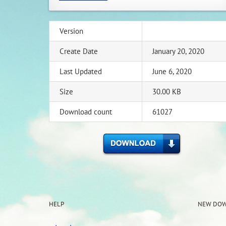
Version
Create Date
January 20, 2020
Last Updated
June 6, 2020
Size
30.00 KB
Download count
61027
HELP
NEW DO