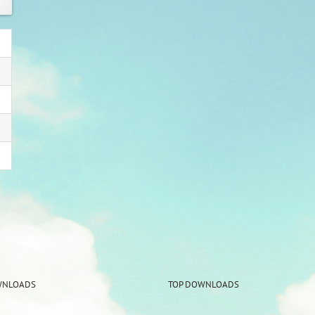
WNLOADS
TOP DOWNLOADS