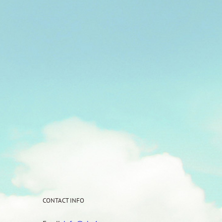
CONTACT INFO