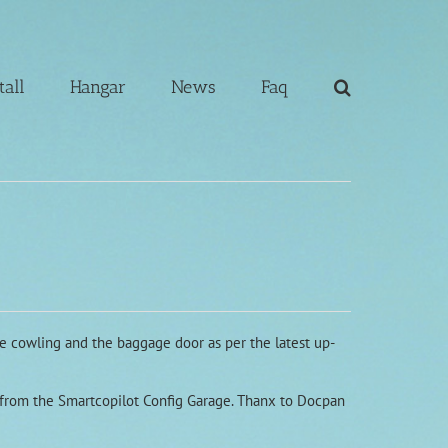
tall
Hangar
News
Faq
ine cowling and the baggage door as per the latest up-
d from the Smartcopilot Config Garage. Thanx to Docpan