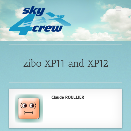
Skip
to
content
zibo XP11 and XP12
Claude ROULLIER