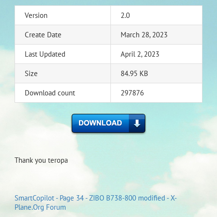
Version
2.0
Create Date
March 28, 2023
Last Updated
April 2, 2023
Size
84.95 KB
Download count
297876
Thank you teropa
SmartCopilot - Page 34 - ZIBO B738-800 modified - X-
Plane.Org Forum