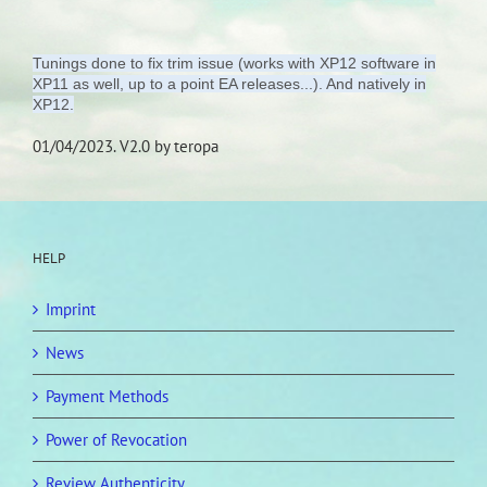
Tunings done to fix trim issue (works with XP12 software in
XP11 as well, up to a point EA releases...). And natively in
XP12.
01/04/2023. V2.0 by teropa
HELP
Imprint
News
Payment Methods
Power of Revocation
Review Authenticity