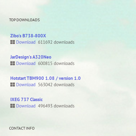
TOP DOWNLOADS
Zibo's B738-800X
Download
611692 downloads
JarDesign's A320Neo
Download
600815 downloads
Hotstart TBM900 1.08 / version 1.0
Download
563042 downloads
IXEG 737 Classic
Download
496493 downloads
CONTACT INFO