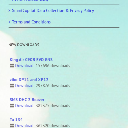
SmartCopilot Data Collection & Privacy Policy
Terms and Conditions
NEW DOWNLOADS
King Air C90B EVO GNS
Download
157696 downloads
zibo XP11 and XP12
Download
297876 downloads
SMS DHC-2 Beaver
Download
382375 downloads
Tu 134
Download
362320 downloads