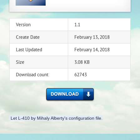
Version
1.1
Create Date
February 13, 2018
Last Updated
February 14, 2018
Size
3.08 KB
Download count
62743
Let L-410 by Mihaly Alberty's configuration file.