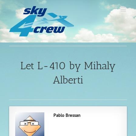
Skip
to
content
Let L-410 by Mihaly
Alberti
Pablo Bressan