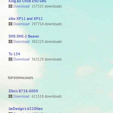
King Air C90B EVO GNS
Download
157525 downloads
zibo XP11 and XP12
Download
297714 downloads
SMS DHC-2 Beaver
Download
382223 downloads
Tu 134
Download
362129 downloads
TOP DOWNLOADS
Zibo's B738-800X
Download
611518 downloads
JarDesign's A320Neo