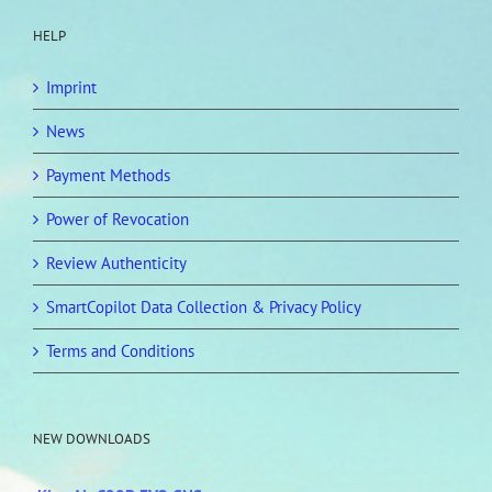
HELP
Imprint
News
Payment Methods
Power of Revocation
Review Authenticity
SmartCopilot Data Collection & Privacy Policy
Terms and Conditions
NEW DOWNLOADS