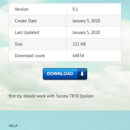
Version
0.1
Create Date
January 5, 2020
Last Updated
January 5, 2020
Size
221 KB
Download count
64834
first try. should work with Socata TB30 Epsilon
HELP