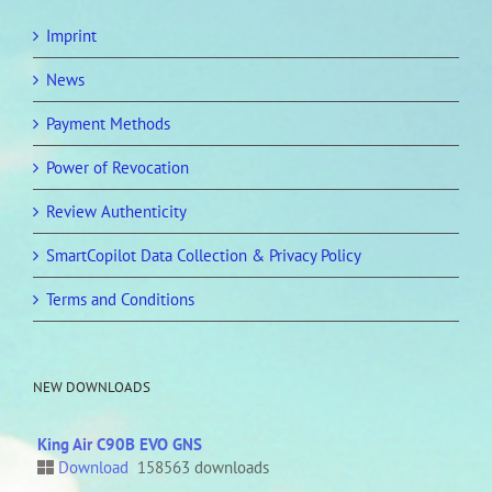
Imprint
News
Payment Methods
Power of Revocation
Review Authenticity
SmartCopilot Data Collection & Privacy Policy
Terms and Conditions
NEW DOWNLOADS
King Air C90B EVO GNS
Download
158563 downloads