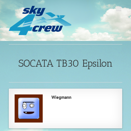
Skip
to
content
SOCATA TB30 Epsilon
Wiegmann