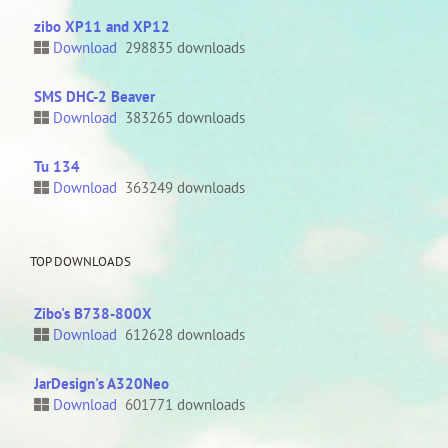
zibo XP11 and XP12
Download
298835 downloads
SMS DHC-2 Beaver
Download
383265 downloads
Tu 134
Download
363249 downloads
TOP DOWNLOADS
Zibo's B738-800X
Download
612628 downloads
JarDesign's A320Neo
Download
601771 downloads