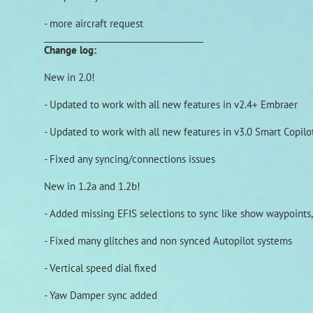
- more aircraft request
______________________________________
Change log:
New in 2.0!
- Updated to work with all new features in v2.4+ Embraer
- Updated to work with all new features in v3.0 Smart Copilo
- Fixed any syncing/connections issues
New in 1.2a and 1.2b!
- Added missing EFIS selections to sync like show waypoints,
- Fixed many glitches and non synced Autopilot systems
- Vertical speed dial fixed
- Yaw Damper sync added