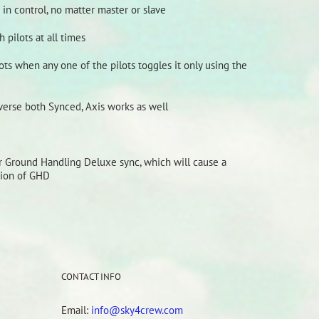
n control, no matter master or slave
 pilots at all times
ts when any one of the pilots toggles it only using the
verse both Synced, Axis works as well
or Ground Handling Deluxe sync, which will cause a
sion of GHD
CONTACT INFO
Email:
info@sky4crew.com