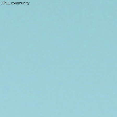
nd XP11 community