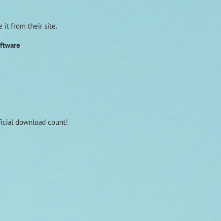
it from their site.
oftware
fficial download count!