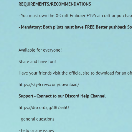
REQUIREMENTS/RECOMMENDATIONS
- You must own the X-Craft Embraer E195 aircraft or purchase 
- Mandatory: Both pilots must have FREE Better pushback S
______________________________________
Available for everyone!
Share and have fun!
Have your friends visit the official site to download for an o
https://sky4crew.com/download/
Support - Connect to our Discord Help Channel
https://discord.gg/dR7aahU
- general questions
- help or any issues