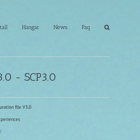
tall
Hangar
News
Faq
.0 - SCP3.0
ration file V3.0
xperiences
U