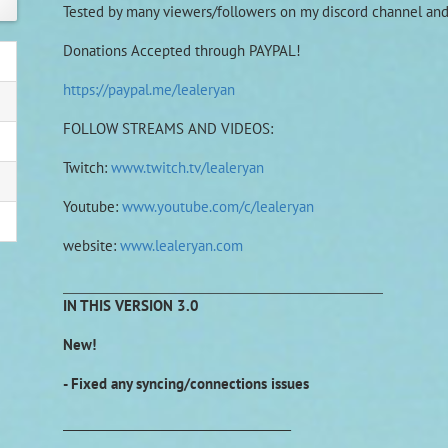
Tested by many viewers/followers on my discord channel a
Donations Accepted through PAYPAL!
https://paypal.me/lealeryan
FOLLOW STREAMS AND VIDEOS:
Twitch:
www.twitch.tv/lealeryan
Youtube:
www.youtube.com/c/lealeryan
website:
www.lealeryan.com
________________________________________
IN THIS VERSION 3.0
New!
- Fixed any syncing/connections issues
______________________________________