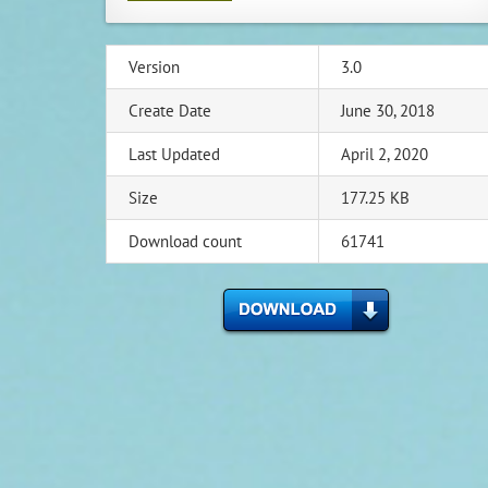
Version
3.0
Create Date
June 30, 2018
Last Updated
April 2, 2020
Size
177.25 KB
Download count
61741