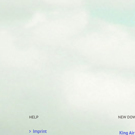
HELP
NEW DO
Imprint
King Ai