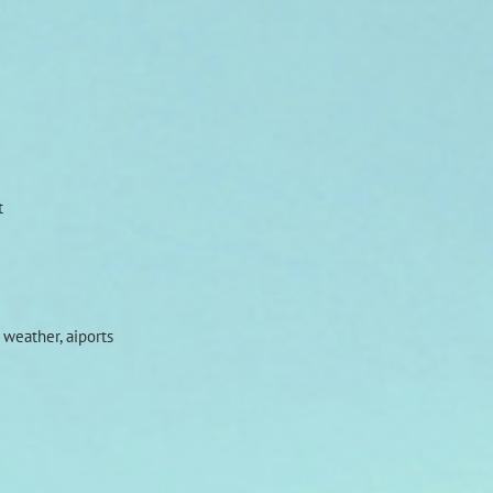
t
 weather, aiports