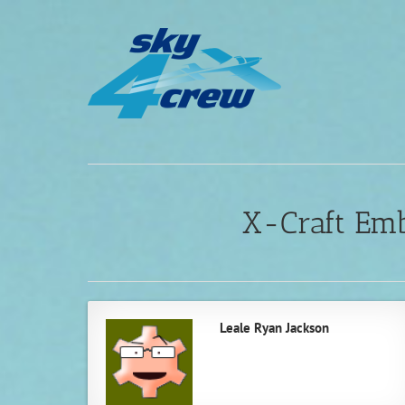
Skip
to
content
X-Craft Em
Leale Ryan Jackson