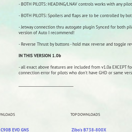
- BOTH PILOTS: HEADING/LNAV controls works with any pilot i
- BOTH PILOTS: Spoilers and flaps are to be controlled by both
- Jetway connection thru autogate plugin Synced for both pilo
version of Auto I recommend!
- Reverse Thrust by buttons - hold max reverse and toggle re
IN THIS VERSION 1.0b
- all exact above features are included from v1.0a EXCEPT f
connection error for pilots who don't have GHD or same ver
_______________________________
WNLOADS
TOP DOWNLOADS
r C90B EVO GNS
Zibo's B738-800X