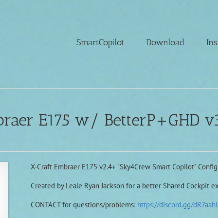
SmartCopilot
Download
Ins
braer E175 w/ BetterP+GHD v3
X-Craft Embraer E175 v2.4+ "Sky4Crew Smart Copilot" Configu
Created by Leale Ryan Jackson for a better Shared Cockpit e
CONTACT for questions/problems:
https://discord.gg/dR7aah