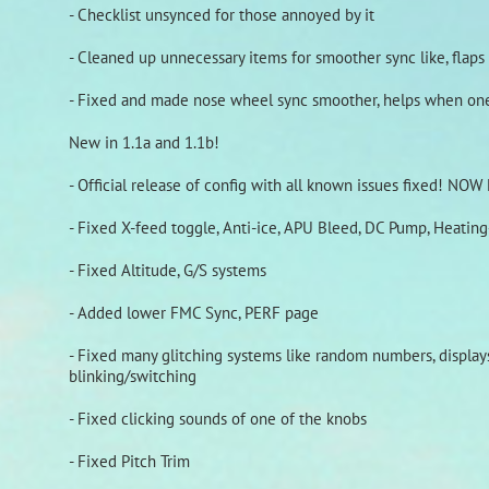
- Checklist unsynced for those annoyed by it
- Cleaned up unnecessary items for smoother sync like, flaps s
- Fixed and made nose wheel sync smoother, helps when one 
New in 1.1a and 1.1b!
- Official release of config with all known issues fixed! N
- Fixed X-feed toggle, Anti-ice, APU Bleed, DC Pump, Heatin
- Fixed Altitude, G/S systems
- Added lower FMC Sync, PERF page
- Fixed many glitching systems like random numbers, displays,
blinking/switching
- Fixed clicking sounds of one of the knobs
- Fixed Pitch Trim