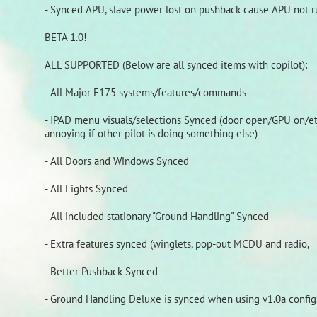
- Synced APU, slave power lost on pushback cause APU not 
BETA 1.0!
ALL SUPPORTED (Below are all synced items with copilot):
- All Major E175 systems/features/commands
- IPAD menu visuals/selections Synced (door open/GPU on/etc
annoying if other pilot is doing something else)
- All Doors and Windows Synced
- All Lights Synced
- All included stationary "Ground Handling" Synced
- Extra features synced (winglets, pop-out MCDU and radio,
- Better Pushback Synced
- Ground Handling Deluxe is synced when using v1.0a config f