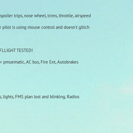
poiler trips, nose wheel, trims, throttle, airspeed
pilot is using mouse control and doesn't glitch
OW FLLIGHT TESTED!
g< pmuematic, AC bus, Fire Ext, Autobrakes
 lights, FMS plan lost and blinking, Radios