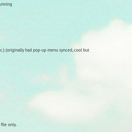
running
.) (originally had pop-up menu synced, cool but
ile only.