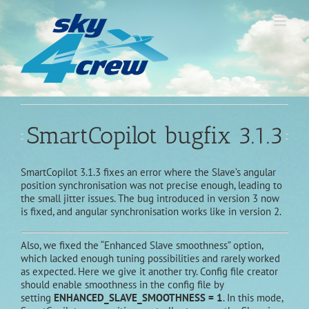
Skip
to
content
SmartCopilot bugfix 3.1.3
SmartCopilot 3.1.3 fixes an error where the Slave’s angular
position synchronisation was not precise enough, leading to
the small jitter issues. The bug introduced in version 3 now
is fixed, and angular synchronisation works like in version 2.
Also, we fixed the “Enhanced Slave smoothness” option,
which lacked enough tuning possibilities and rarely worked
as expected. Here we give it another try. Config file creator
should enable smoothness in the config file by
setting
ENHANCED_SLAVE_SMOOTHNESS = 1
. In this mode,