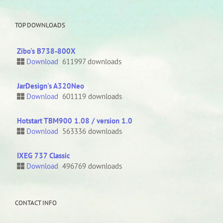
TOP DOWNLOADS
Zibo's B738-800X
Download
611997 downloads
JarDesign's A320Neo
Download
601119 downloads
Hotstart TBM900 1.08 / version 1.0
Download
563336 downloads
IXEG 737 Classic
Download
496769 downloads
CONTACT INFO