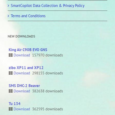
SmartCopilot Data Collection & Privacy Policy
Terms and Conditions
NEW DOWNLOADS
King Air C90B EVO GNS
Download
157970 downloads
zibo XP11 and XP12
Download
298155 downloads
SMS DHC-2 Beaver
Download
382638 downloads
Tu 134
Download
362595 downloads