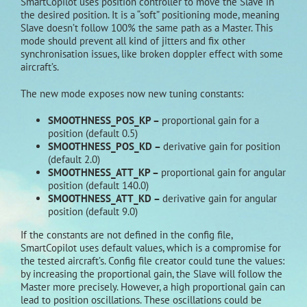
SmartCopilot uses position controller to move the Slave in
the desired position. It is a “soft” positioning mode, meaning
Slave doesn’t follow 100% the same path as a Master. This
mode should prevent all kind of jitters and fix other
synchronisation issues, like broken doppler effect with some
aircraft’s.
The new mode exposes now new tuning constants:
SMOOTHNESS_POS_KP –
proportional gain for a
position (default 0.5)
SMOOTHNESS_POS_KD –
derivative gain for position
(default 2.0)
SMOOTHNESS_ATT_KP –
proportional gain for angular
position (default 140.0)
SMOOTHNESS_ATT_KD –
derivative gain for angular
position (default 9.0)
If the constants are not defined in the config file,
SmartCopilot uses default values, which is a compromise for
the tested aircraft’s. Config file creator could tune the values:
by increasing the proportional gain, the Slave will follow the
Master more precisely. However, a high proportional gain can
lead to position oscillations. These oscillations could be