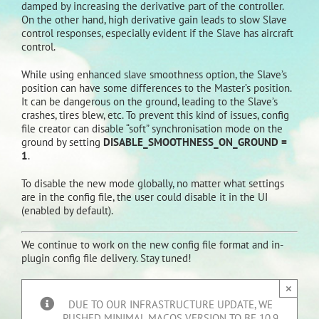
damped by increasing the derivative part of the controller.
On the other hand, high derivative gain leads to slow Slave
control responses, especially evident if the Slave has aircraft
control.
While using enhanced slave smoothness option, the Slave’s
position can have some differences to the Master’s position.
It can be dangerous on the ground, leading to the Slave’s
crashes, tires blew, etc. To prevent this kind of issues, config
file creator can disable “soft” synchronisation mode on the
ground by setting
DISABLE_SMOOTHNESS_ON_GROUND =
1
.
To disable the new mode globally, no matter what settings
are in the config file, the user could disable it in the UI
(enabled by default).
We continue to work on the new config file format and in-
plugin config file delivery. Stay tuned!
×
DUE TO OUR INFRASTRUCTURE UPDATE, WE
PUSHED MINIMAL MACOS VERSION TO BE 10.9