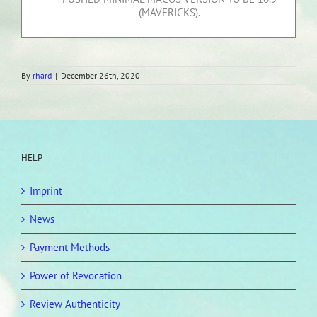
(MAVERICKS).
By
rhard
|
December 26th, 2020
HELP
Imprint
News
Payment Methods
Power of Revocation
Review Authenticity