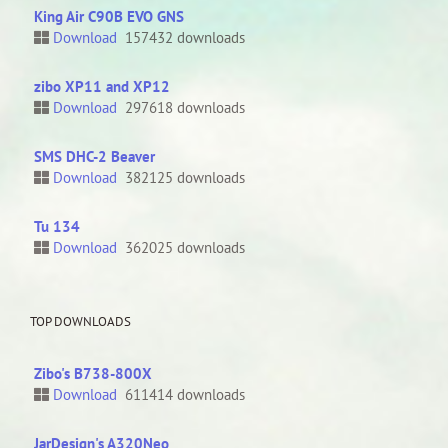
King Air C90B EVO GNS
Download
157432 downloads
zibo XP11 and XP12
Download
297618 downloads
SMS DHC-2 Beaver
Download
382125 downloads
Tu 134
Download
362025 downloads
TOP DOWNLOADS
Zibo's B738-800X
Download
611414 downloads
JarDesign's A320Neo