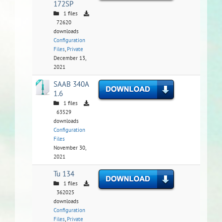
172SP
1 files
72620
downloads
Configuration
Files
,
Private
December 13,
2021
SAAB 340A
1.6
1 files
63529
downloads
Configuration
Files
November 30,
2021
Tu 134
1 files
362025
downloads
Configuration
Files
,
Private