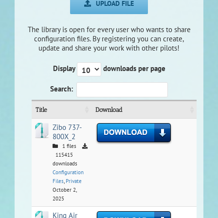
UPLOAD FILE
The library is open for every user who wants to share
configuration files. By registering you can create,
update and share your work with other pilots!
Display
downloads per page
Search:
Title
Download
Zibo 737-
800X_2
1 files
115415
downloads
Configuration
Files
,
Private
October 2,
2025
King Air