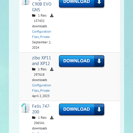
C90B EVO
GNS
1 files
157432
downloads
Configuration
Files
,
Private
September 2,
2024
zibo XP11
and XP12
1 files
297618
downloads
Configuration
Files
,
Private
April 2, 2023
Felis 747-
200
1 files
206541
downloads