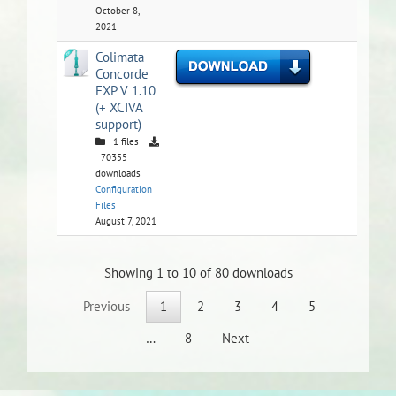
October 8,
2021
Colimata
Concorde
FXP V 1.10
(+ XCIVA
support)
1 files
70355
downloads
Configuration
Files
August 7, 2021
Showing 1 to 10 of 80 downloads
Previous
1
2
3
4
5
…
8
Next