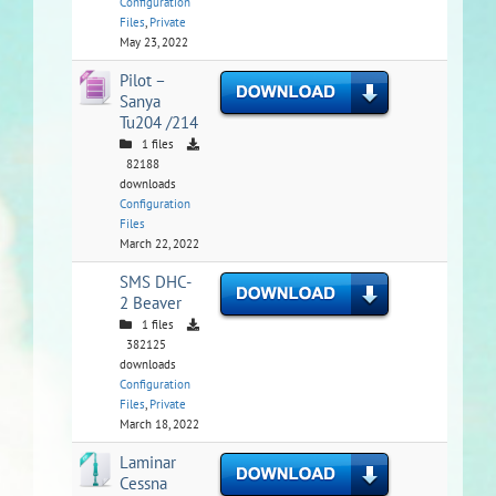
Configuration
Files
,
Private
May 23, 2022
Pilot –
Sanya
Tu204 /214
1 files
82188
downloads
Configuration
Files
March 22, 2022
SMS DHC-
2 Beaver
1 files
382125
downloads
Configuration
Files
,
Private
March 18, 2022
Laminar
Cessna