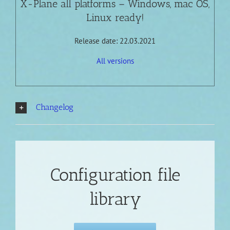
X-Plane all platforms – Windows, mac OS,
Linux ready!
Release date: 22.03.2021
All versions
Changelog
Configuration file
library