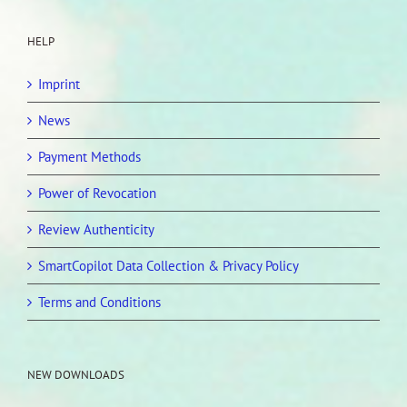
HELP
Imprint
News
Payment Methods
Power of Revocation
Review Authenticity
SmartCopilot Data Collection & Privacy Policy
Terms and Conditions
NEW DOWNLOADS