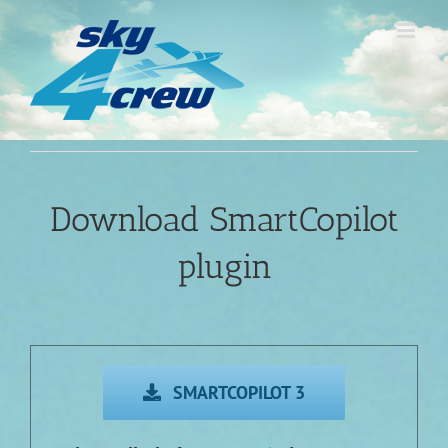
Skip
to
content
Download SmartCopilot
plugin
SMARTCOPILOT 3